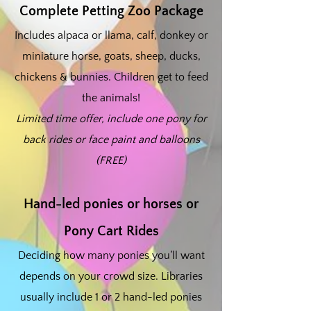
Complete Petting Zoo Package
Includes alpaca or llama, calf, donkey or
miniature horse, goats, sheep, ducks,
chickens & bunnies. Children get to feed
the animals!
Limited time offer, include one pony for
back rides or face paint and balloons
(FREE)
Hand-led ponies or horses or
Pony Cart Rides
Deciding how many ponies you’ll want
depends on your crowd size. Libraries
usually include 1 or 2 hand-led ponies