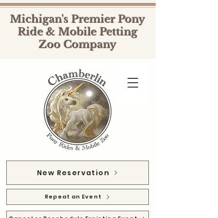
Michigan's Premier Pony
Ride & Mobile Petting
Zoo Company
New Reservation
Repeat an Event