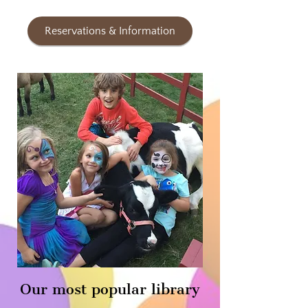
Reservations & Information
Our most popular library