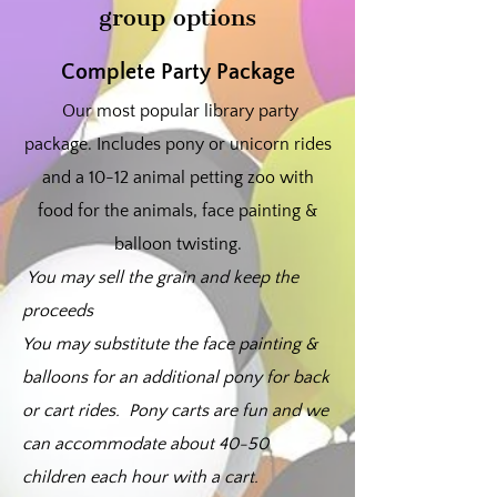
group options
Complete Party Package
Our most popular library party
package. Includes pony or unicorn rides
and a 10-12 animal petting zoo with
food for the animals, face painting &
balloon twisting.
You may sell the grain and keep the
proceeds
You may substitute the face painting &
balloons for an additional pony for back
or cart rides. Pony carts are fun and we
can accommodate about 40-50
children each hour with a cart.