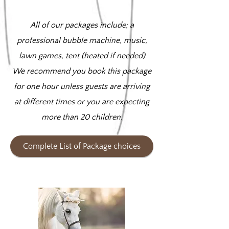
All of our packages include; a
professional bubble machine, music,
lawn games, tent (heated if needed)
We recommend you book this package
for one hour unless guests are arriving
at different times or you are expecting
more than 20 children.
Complete List of Package choices