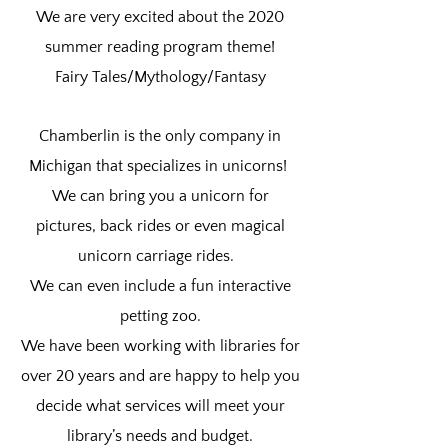
We are very excited about the 2020
summer reading program theme!
Fairy Tales/Mythology/Fantasy
Chamberlin is the only company in
Michigan that specializes in unicorns!
We can bring you a unicorn for
pictures, back rides or even magical
unicorn carriage rides.
We can even include a fun interactive
petting zoo.
We have been working with libraries for
over 20 years and are happy to help you
decide what services will meet your
library’s needs and budget.