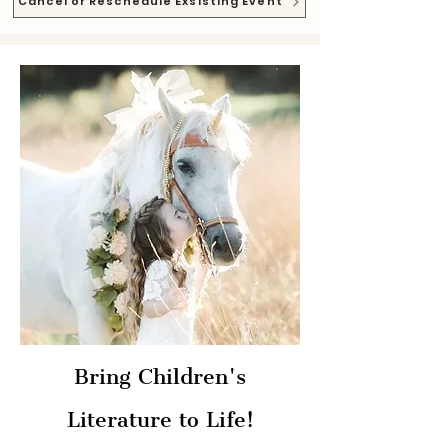
Cancel or Reschedule Exsisting Event
Bring Children's
Literature to Life!