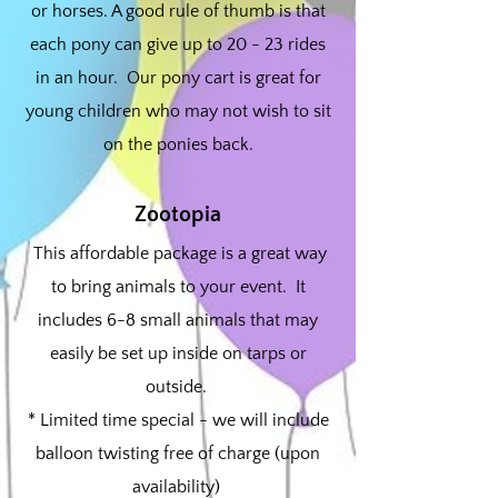
or horses. A good rule of thumb is that
each pony can give up to 20 - 23 rides
in an hour. Our pony cart is great for
young children who may not wish to sit
on the ponies back.
Zootopia
This affordable package is a great way
to bring animals to your event. It
includes 6-8 small animals that may
easily be set up inside on tarps or
outside.
* Limited time special - we will include
balloon twisting free of charge (upon
availability)