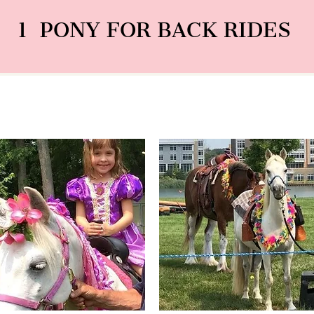
1 PONY FOR BACK RIDES