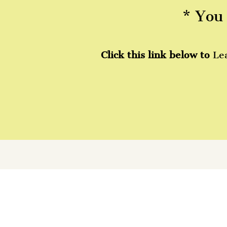
* You 
Click this link below to
Le