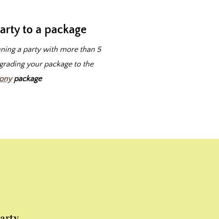
arty to a package
nning a party with more than 5
pgrading your package to the
Pony
package
arty.