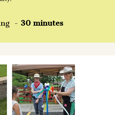
ting -
30 minutes