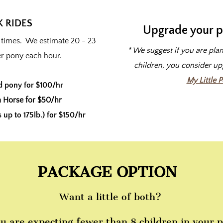
 RIDES
Upgrade your p
l times. We estimate 20 - 23
* We suggest if you are pla
er pony each hour.
children, you consider u
My Little 
d pony for $100/hr
 Horse for $50/hr
up to 175lb.) for $150/hr
PACKAGE OPTION
Want a little of both?
ou are expecting fewer than 8 children in your p