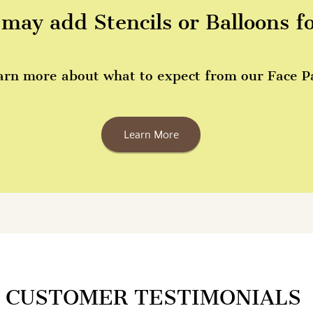
may add Stencils or Balloons f
arn more about what to expect from our Face Pai
Learn More
CUSTOMER TESTIMONIALS