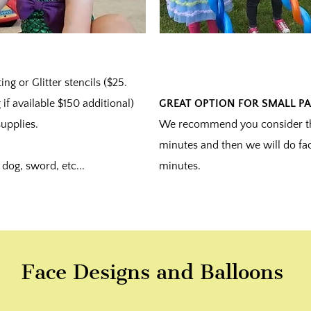
ng or Glitter stencils ($25.
 if available $150 additional)
GREAT OPTION FOR SMALL PA
upplies.
We recommend you consider thi
minutes and then we will do fac
dog, sword, etc...
minutes.
Face Designs and Balloons