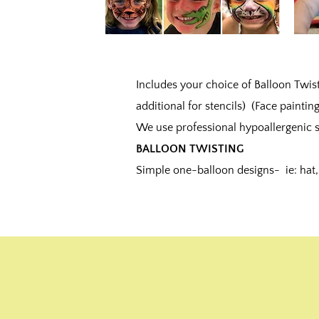
Includes your choice of Balloon Twisti
additional for stencils) (Face painting
We use professional hypoallergenic s
BALLOON TWISTING
Simple one-balloon designs- ie: hat, 