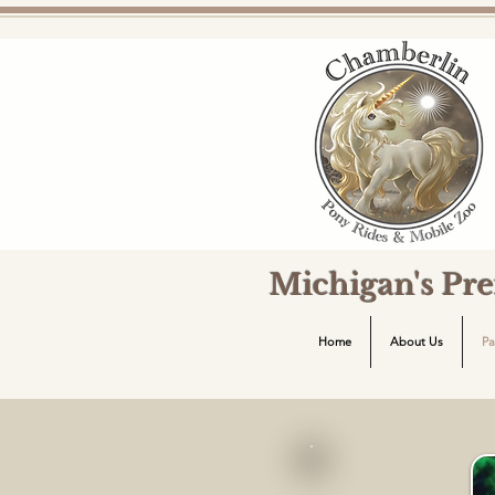
Michigan's Pr
Home
About Us
Pa