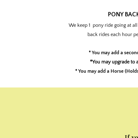
PONY BACK
We keep 1 pony ride going at al
back rides each hour p
* You may add a secon
*You may upgrade to a
* You may add a Horse (Holds 
If y