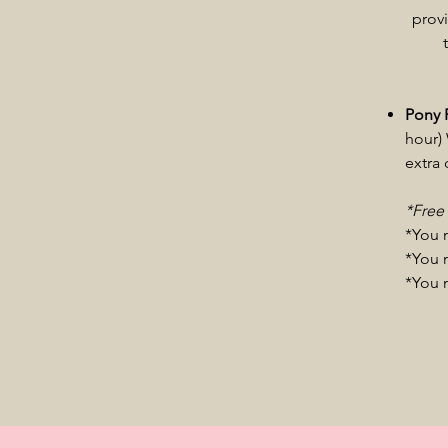
provi
Pony 
hour) 
extra
*Free
*You 
​*You 
*You 