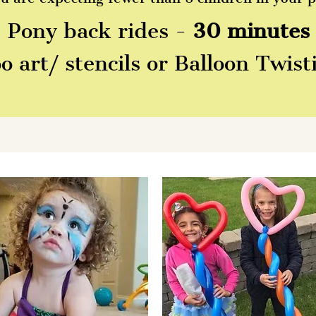
Pony back rides -
30 minutes
 art/ stencils or Balloon Twis