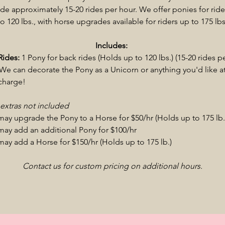
de approximately 15-20 rides per hour. We offer ponies for ride
to 120 lbs., with horse upgrades available for riders up to 175 lbs
Includes:
Rides:
1 Pony for back rides (Holds up to 120 lbs.) (15-20 rides p
We can decorate the Pony as a Unicorn or anything you'd like a
 charge!
 extras not included
may upgrade the Pony to a Horse for $50/hr (Holds up to 175 lb
may add an additional Pony for $100/hr
may add a Horse for $150/hr (Holds up to 175 lb.)
Contact us for custom pricing on additional hours.