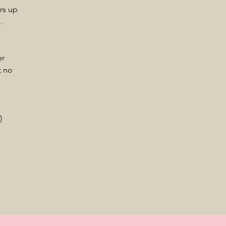
rs up
.
er
t no
.)