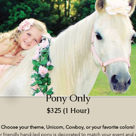
Pony Only
$325 (1 Hour)
Choose your theme, Unicorn, Cowboy, or your favorite colors!
r friendly hand-led pony is decorated to match your event and 