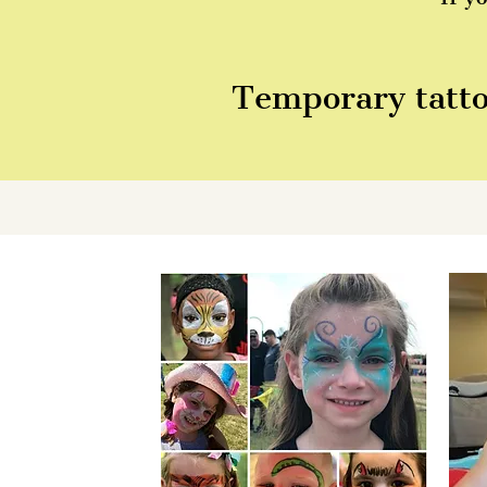
Temporary tattoo