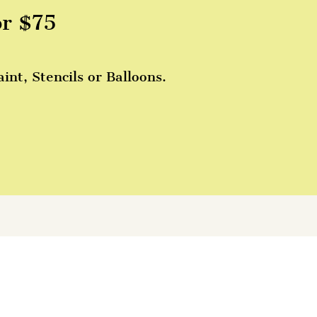
or $75
nt, Stencils or Balloons.