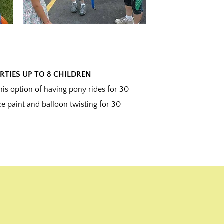
RTIES UP TO 8 CHILDREN
s option of having pony rides for 30
e paint and balloon twisting for 30