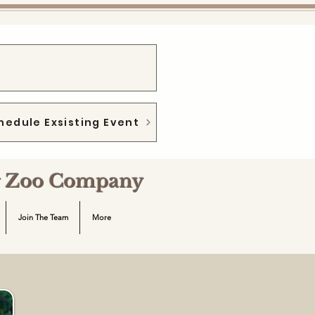
hedule Exsisting Event
ng Zoo Company
Join The Team
More