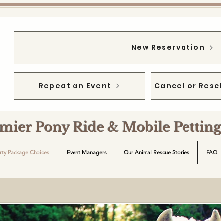
New Reservation
Repeat an Event
Cancel or Resc
emier Pony Ride & Mobile Petti
rty Package Choices
Event Managers
Our Animal Rescue Stories
FAQ