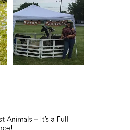
 Animals – It’s a Full
nce!