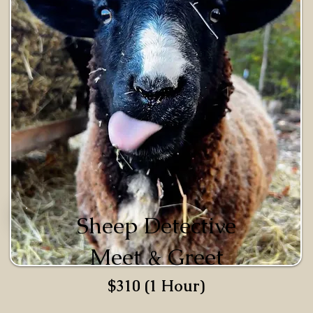
Sheep Detective
Meet & Greet
$310 (1 Hour)