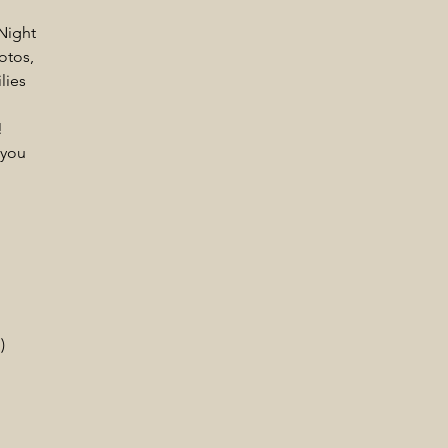
Night
otos,
lies
!
 you
)