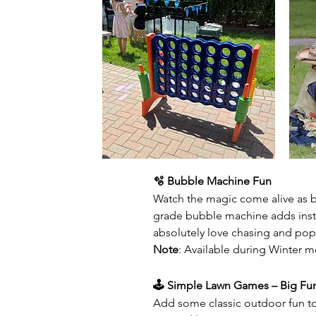
🫧 Bubble Machine Fun
Watch the magic come alive as bu
grade bubble machine adds inst
absolutely love chasing and po
Note
: Available during Winter mo
🕹️ Simple Lawn Games – Big Fu
Add some classic outdoor fun to