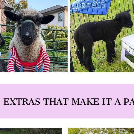
 EXTRAS THAT MAKE IT A P