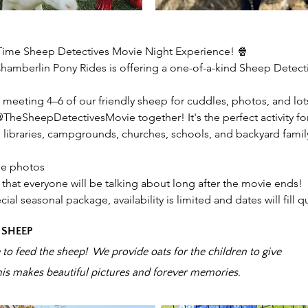
Time Sheep Detectives Movie Night Experience! 🍿
 Chamberlin Pony Rides is offering a one-of-a-kind Sheep Detec
meeting 4–6 of our friendly sheep for cuddles, photos, and lot
 @TheSheepDetectivesMovie together! It's the perfect activity 
 libraries, campgrounds, churches, schools, and backyard famil
le photos
that everyone will be talking about long after the movie ends!
cial seasonal package, availability is limited and dates will fill qu
 SHEEP
e to feed the sheep! We provide oats for the children to give
his makes beautiful pictures and forever memories.