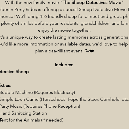
With the new family movie "
The Sheep Detectives Movie"
erlin Pony Rides is offering a special Sheep Detective Movie 
rience! We'll bring 4–6 friendly sheep for a meet-and-greet, ph
 plenty of smiles before your residents, grandchildren, and fami
enjoy the movie together.
It's a unique way to create lasting memories across generations
you'd like more information or available dates, we'd love to help
plan a baa-rilliant event! 🐑❤️
Includes:
etective Sheep
xtras:
Bubble Machine (Requires Electricity)
Simple Lawn Game (Horseshoes, Rope the Steer, Cornhole, etc.
Party Music (Requires Phone Reception)
Hand Sanitizing Station
Tent for the Animals (if needed)