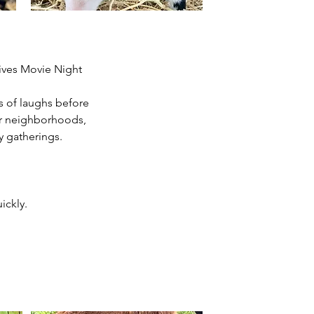
tives Movie Night
s of laughs before
for neighborhoods,
y gatherings.
ickly.