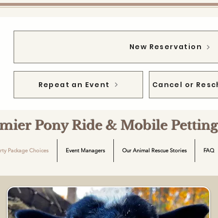
New Reservation
Repeat an Event
Cancel or Resc
emier Pony Ride & Mobile Petti
rty Package Choices
Event Managers
Our Animal Rescue Stories
FAQ