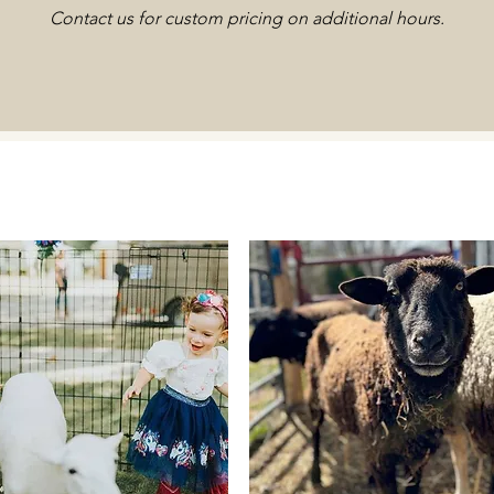
Contact us for custom pricing on additional hours.