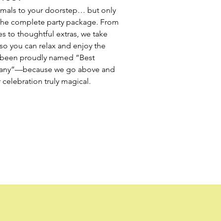
imals to your doorstep… but only
the complete party package. From
es to thoughtful extras, we take
so you can relax and enjoy the
e been proudly named “Best
any”—because we go above and
celebration truly magical.