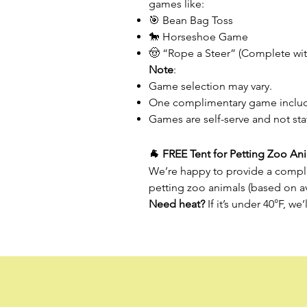
games like:
🎯 Bean Bag Toss
🐎 Horseshoe Game
🤠 “Rope a Steer” (Complete with
Note
:
Game selection may vary.
One complimentary game includ
Games are self-serve and not st
🐐 FREE Tent for Petting Zoo An
We’re happy to provide a compli
petting zoo animals (based on ava
Need heat?
If it’s under 40°F, we