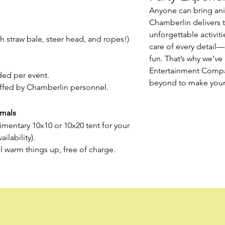
Anyone can bring an
Chamberlin delivers 
unforgettable activiti
 straw bale, steer head, and ropes!)
care of every detail—
fun. That’s why we’v
Entertainment Comp
ed per event.
beyond to make your 
affed by Chamberlin personnel.
imals
mentary 10x10 or 10x20 tent for your
ilability).
’ll warm things up, free of charge.