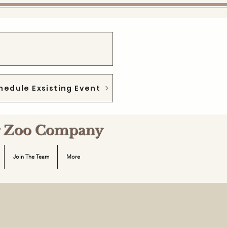
hedule Exsisting Event
ng Zoo Company
Join The Team
More