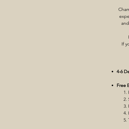
Chamb
expe
and
If 
4-6 D
Free E