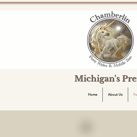
Michigan's Pr
Home
About Us
Pa