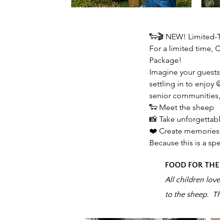
🐑🎬 NEW! Limited-
For a limited time,
Package!
Imagine your guests 
settling in to enjoy
senior communities,
🐑 Meet the sheep
📸 Take unforgettab
❤️ Create memories 
Because this is a spe
FOOD FOR THE
All children lov
to the sheep. T