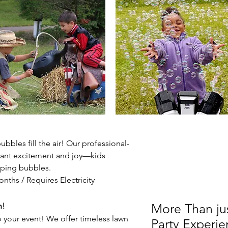
bbles fill the air! Our professional-
ant excitement and joy—kids
pping bubbles.
nths / Requires Electricity
n!
More Than just
 your event! We offer timeless lawn
Party Experie