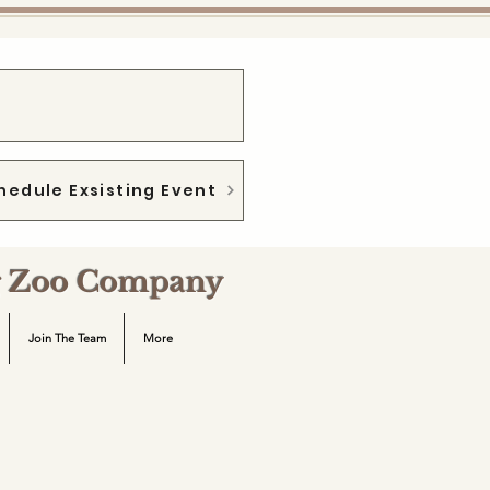
hedule Exsisting Event
ng Zoo Company
Join The Team
More