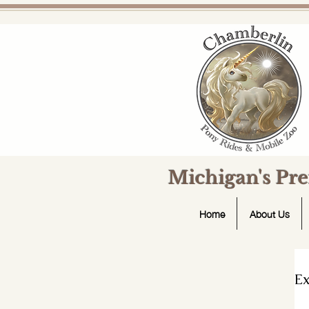
Michigan's Pr
Home
About Us
Ex