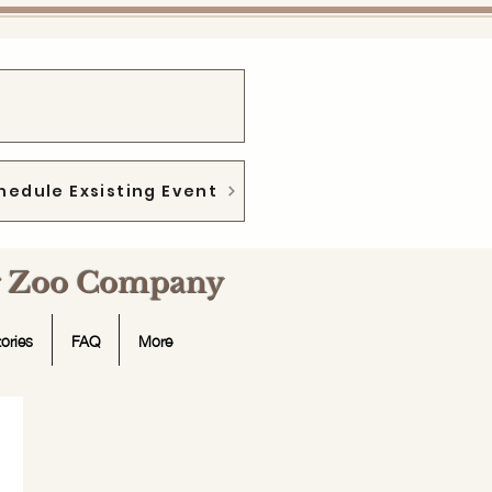
hedule Exsisting Event
ng Zoo Company
ories
FAQ
More