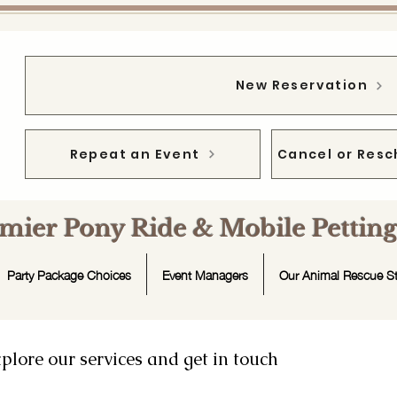
New Reservation
Repeat an Event
Cancel or Resc
emier Pony Ride & Mobile Petti
Party Package Choices
Event Managers
Our Animal Rescue St
plore our services and get in touch