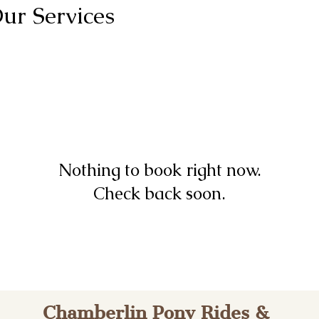
ur Services
Nothing to book right now.
Check back soon.
Cham​berlin Pony Rides &