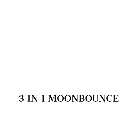
3 IN 1 MOONBOUNCE