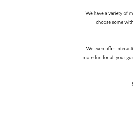
We have a variety of m
choose some wit
We even offer
interact
more fun for all your gu