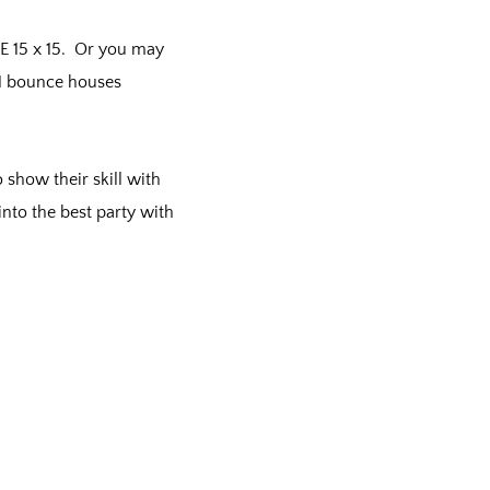
E 15 x 15. Or you may
n 1 bounce houses
 show their skill with
into the best party with