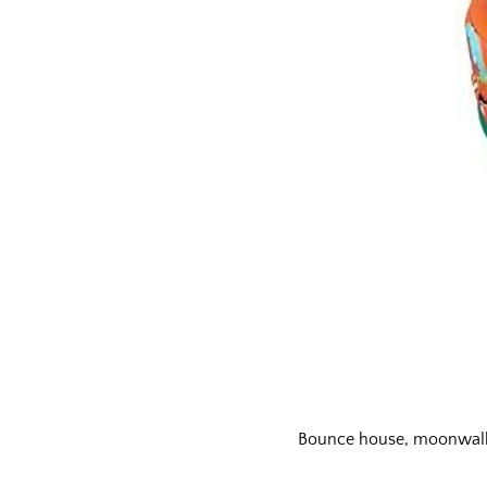
Bounce house, moonwalks