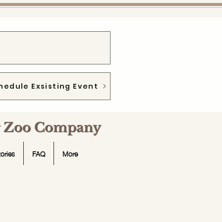
hedule Exsisting Event
ng Zoo Company
ories
FAQ
More