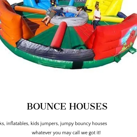
BOUNCE HOUSES
, inflatables, kids jumpers, jumpy bouncy houses
whatever
you may call we got it!