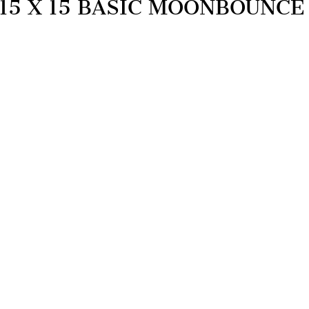
15 X 15 BASIC MOONBOUNCE