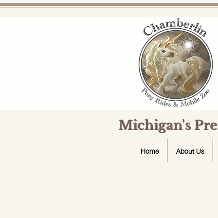
Michigan's Pr
Home
About Us