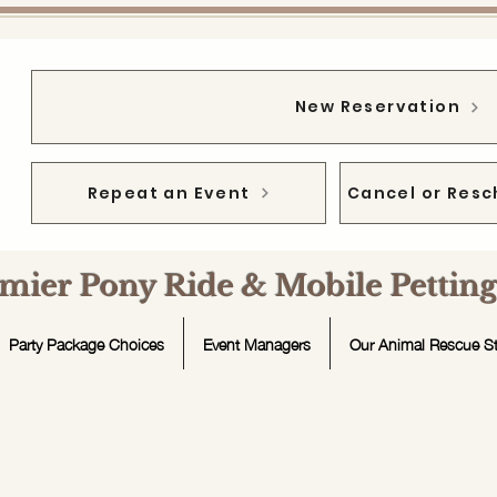
New Reservation
Repeat an Event
Cancel or Resc
emier Pony Ride & Mobile Petti
Party Package Choices
Event Managers
Our Animal Rescue St