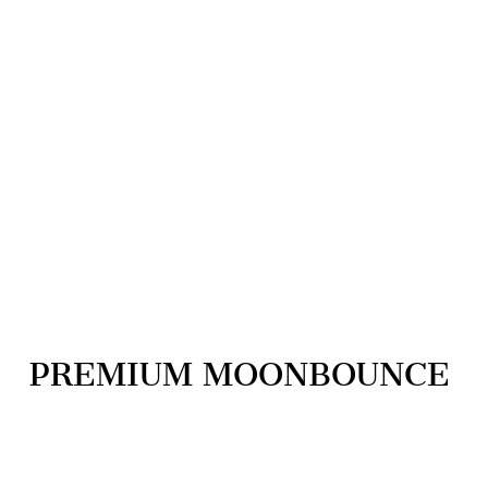
PREMIUM MOONBOUNCE