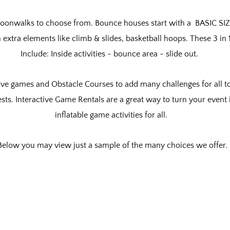
oonwalks to choose from. Bounce houses start with a BASIC SIZ
h
extra elements like climb & slides, basketball hoops. These 3 i
Include: Inside activities - bounce area - slide out.
ive games and Obstacle Courses to add many challenges for all to
ests. Interactive Game Rentals are a great way to turn your event 
inflatable game activities for all.
Below you may view just a sample of the many choices we offer.